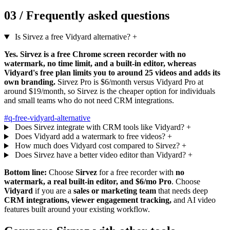
03 /
Frequently asked questions
Is Sirvez a free Vidyard alternative?
+
Yes. Sirvez is a free Chrome screen recorder with no
watermark, no time limit, and a built-in editor, whereas
Vidyard's free plan limits you to around 25 videos and adds its
own branding.
Sirvez Pro is $6/month versus Vidyard Pro at
around $19/month, so Sirvez is the cheaper option for individuals
and small teams who do not need CRM integrations.
#q-free-vidyard-alternative
Does Sirvez integrate with CRM tools like Vidyard?
+
Does Vidyard add a watermark to free videos?
+
How much does Vidyard cost compared to Sirvez?
+
Does Sirvez have a better video editor than Vidyard?
+
Bottom line:
Choose
Sirvez
for a free recorder with
no
watermark, a real built-in editor, and $6/mo Pro
. Choose
Vidyard
if you are a
sales or marketing team
that needs deep
CRM integrations, viewer engagement tracking,
and AI video
features built around your existing workflow.