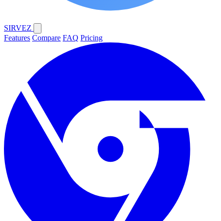
SIRVEZ
Features
Compare
FAQ
Pricing