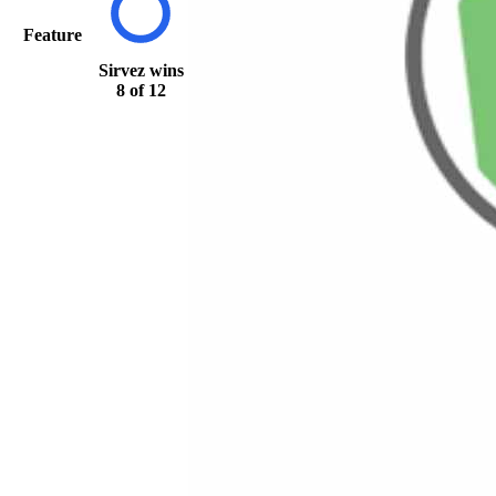
Feature
Sirvez
wins
8 of 12