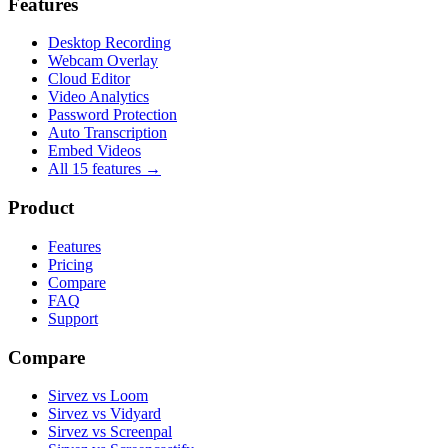
Features
Desktop Recording
Webcam Overlay
Cloud Editor
Video Analytics
Password Protection
Auto Transcription
Embed Videos
All 15 features →
Product
Features
Pricing
Compare
FAQ
Support
Compare
Sirvez vs Loom
Sirvez vs Vidyard
Sirvez vs Screenpal