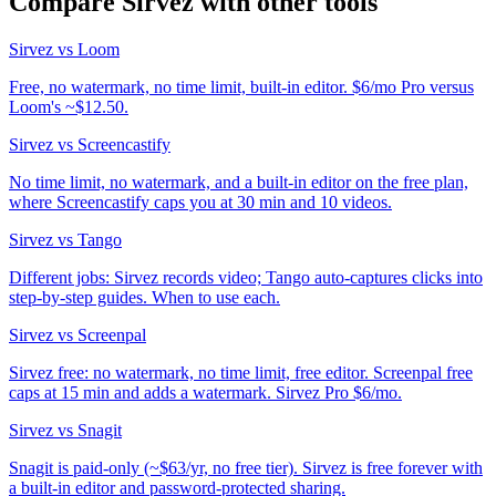
Compare Sirvez with other tools
Sirvez vs Loom
Free, no watermark, no time limit, built-in editor. $6/mo Pro versus
Loom's ~$12.50.
Sirvez vs Screencastify
No time limit, no watermark, and a built-in editor on the free plan,
where Screencastify caps you at 30 min and 10 videos.
Sirvez vs Tango
Different jobs: Sirvez records video; Tango auto-captures clicks into
step-by-step guides. When to use each.
Sirvez vs Screenpal
Sirvez free: no watermark, no time limit, free editor. Screenpal free
caps at 15 min and adds a watermark. Sirvez Pro $6/mo.
Sirvez vs Snagit
Snagit is paid-only (~$63/yr, no free tier). Sirvez is free forever with
a built-in editor and password-protected sharing.