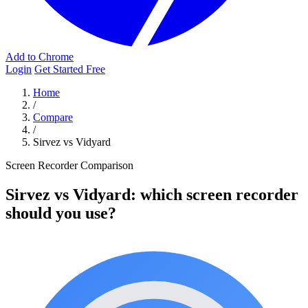
Add to Chrome
Login
Get Started Free
Home
/
Compare
/
Sirvez vs Vidyard
Screen Recorder Comparison
Sirvez vs Vidyard: which screen recorder
should you use?