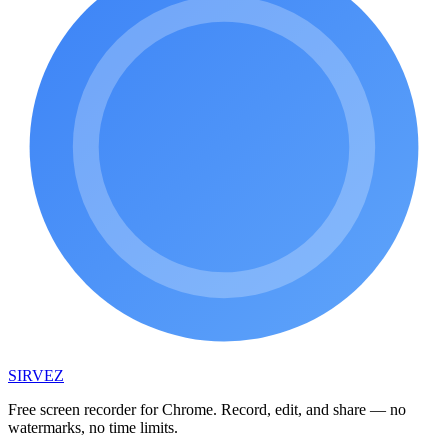
SIRVEZ
Free screen recorder for Chrome. Record, edit, and share — no
watermarks, no time limits.