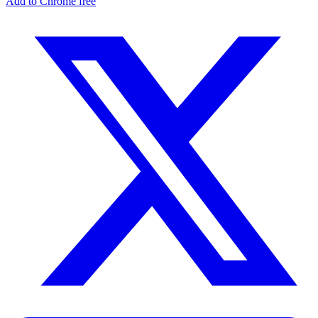
Add to Chrome free