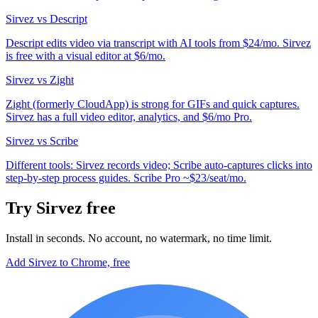
Sirvez vs Descript
Descript edits video via transcript with AI tools from $24/mo. Sirvez
is free with a visual editor at $6/mo.
Sirvez vs Zight
Zight (formerly CloudApp) is strong for GIFs and quick captures.
Sirvez has a full video editor, analytics, and $6/mo Pro.
Sirvez vs Scribe
Different tools: Sirvez records video; Scribe auto-captures clicks into
step-by-step process guides. Scribe Pro ~$23/seat/mo.
Try Sirvez free
Install in seconds. No account, no watermark, no time limit.
Add Sirvez to Chrome, free