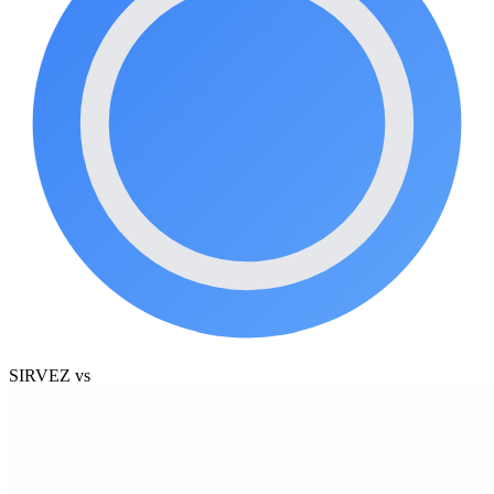
SIRVEZ
vs