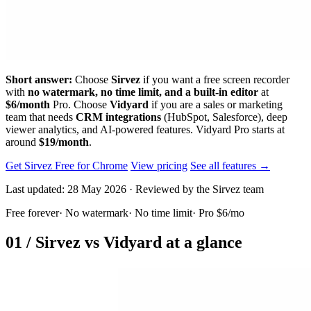
Short answer:
Choose
Sirvez
if you want a free screen recorder
with
no watermark, no time limit, and a built-in editor
at
$6/month
Pro. Choose
Vidyard
if you are a sales or marketing
team that needs
CRM integrations
(HubSpot, Salesforce), deep
viewer analytics, and AI-powered features. Vidyard Pro starts at
around
$19/month
.
Get Sirvez Free for Chrome
View pricing
See all features →
Last updated: 28 May 2026 · Reviewed by the Sirvez team
Free forever
·
No watermark
·
No time limit
·
Pro $6/mo
01 /
Sirvez vs Vidyard at a glance