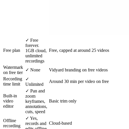
✓
Free
forever.
Free plan
Free, capped at around 25 videos
1GB cloud,
unlimited
recordings
Watermark
✓
None
Vidyard branding on free videos
on free tier
Recording
✓
Around 30 min per video on free
time limit
Unlimited
✓
Pan and
Built-in
zoom
video
Basic trim only
keyframes,
editor
annotations,
cuts, speed
✓
Yes,
Offline
Cloud-based
records and
recording
edits offline