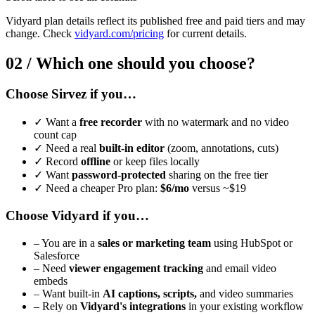
Vidyard plan details reflect its published free and paid tiers and may
change. Check
vidyard.com/pricing
for current details.
02 /
Which one should you choose?
Choose Sirvez if you…
✓
Want a
free recorder
with no watermark and no video
count cap
✓
Need a real
built-in editor
(zoom, annotations, cuts)
✓
Record
offline
or keep files locally
✓
Want
password-protected
sharing on the free tier
✓
Need a cheaper Pro plan:
$6/mo
versus ~$19
Choose Vidyard if you…
–
You are in a
sales or marketing team
using HubSpot or
Salesforce
–
Need
viewer engagement tracking
and email video
embeds
–
Want built-in
AI captions, scripts,
and video summaries
–
Rely on
Vidyard's integrations
in your existing workflow