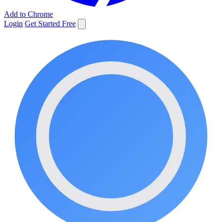
Add to Chrome
Login
Get Started Free