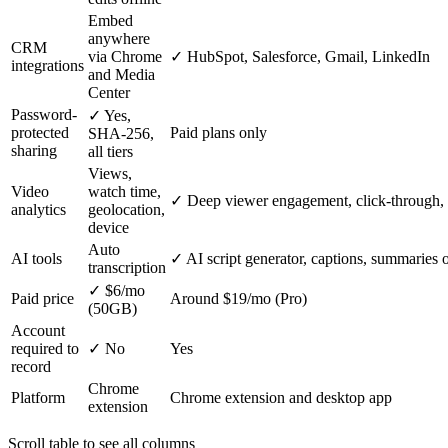
Embed
anywhere
CRM
via Chrome
✓
HubSpot, Salesforce, Gmail, LinkedIn
integrations
and Media
Center
Password-
✓
Yes,
protected
Paid plans only
SHA-256,
sharing
all tiers
Views,
Video
watch time,
✓
Deep viewer engagement, click-through, 
analytics
geolocation,
device
Auto
AI tools
✓
AI script generator, captions, summaries 
transcription
✓
$6/mo
Paid price
Around $19/mo (Pro)
(50GB)
Account
required to
✓
No
Yes
record
Chrome
Platform
Chrome extension and desktop app
extension
Scroll table to see all columns