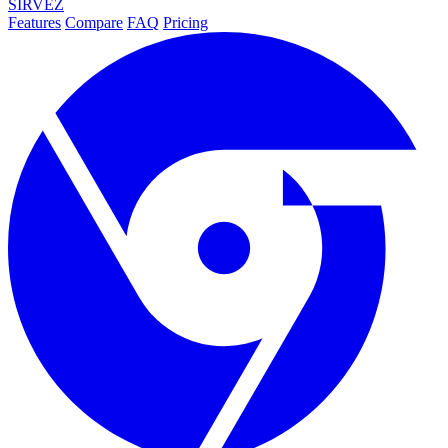
SIRVEZ
Features
Compare
FAQ
Pricing