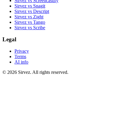
Sirvez vs Screencastify
Sirvez vs Snagit
Sirvez vs Descript
Sirvez vs Zight
Sirvez vs Tango
Sirvez vs Scribe
Legal
Privacy
Terms
AI info
© 2026 Sirvez. All rights reserved.