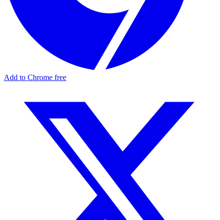
Add to Chrome free