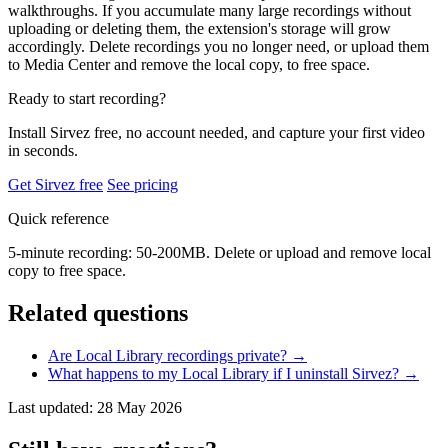
walkthroughs. If you accumulate many large recordings without
uploading or deleting them, the extension's storage will grow
accordingly. Delete recordings you no longer need, or upload them
to Media Center and remove the local copy, to free space.
Ready to start recording?
Install Sirvez free, no account needed, and capture your first video
in seconds.
Get Sirvez free
See pricing
Quick reference
5-minute recording: 50-200MB. Delete or upload and remove local
copy to free space.
Related questions
Are Local Library recordings private?
→
What happens to my Local Library if I uninstall Sirvez?
→
Last updated: 28 May 2026