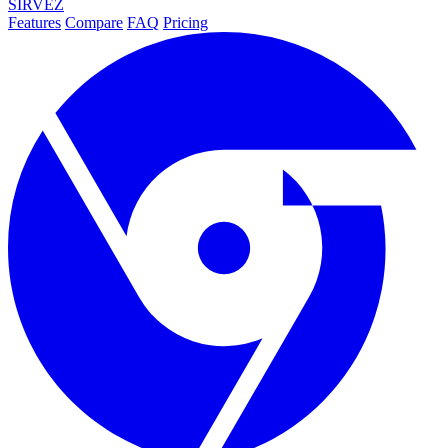
SIRVEZ
Features
Compare
FAQ
Pricing