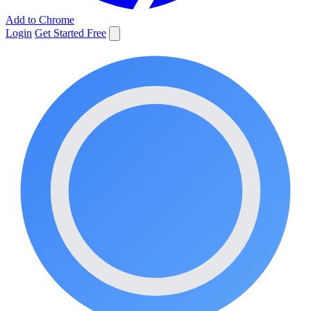
Add to Chrome
Login
Get Started Free