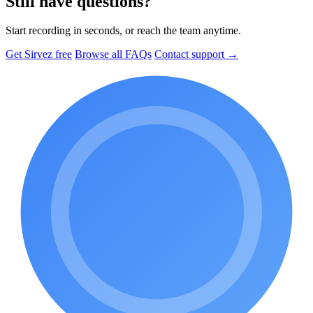
Still have questions?
Start recording in seconds, or reach the team anytime.
Get Sirvez free
Browse all FAQs
Contact support →