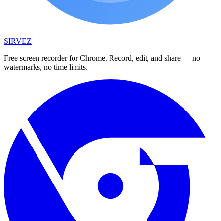
SIRVEZ
Free screen recorder for Chrome. Record, edit, and share — no
watermarks, no time limits.