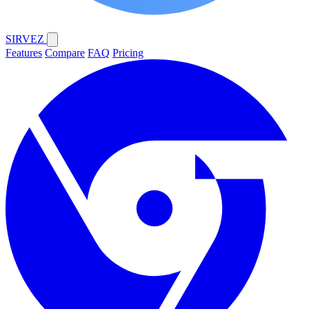
SIRVEZ
Features
Compare
FAQ
Pricing