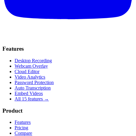
Features
Desktop Recording
Webcam Overlay
Cloud Editor
Video Analytics
Password Protection
Auto Transcription
Embed Videos
All 15 features →
Product
Features
Pricing
Compare