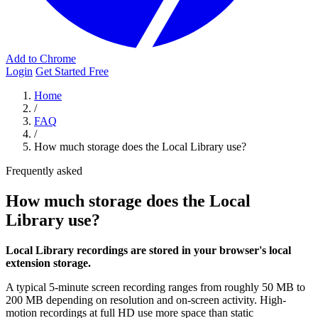
Add to Chrome
Login
Get Started Free
Home
/
FAQ
/
How much storage does the Local Library use?
Frequently asked
How much storage does the Local
Library use?
Local Library recordings are stored in your browser's local
extension storage.
A typical 5-minute screen recording ranges from roughly 50 MB to
200 MB depending on resolution and on-screen activity. High-
motion recordings at full HD use more space than static