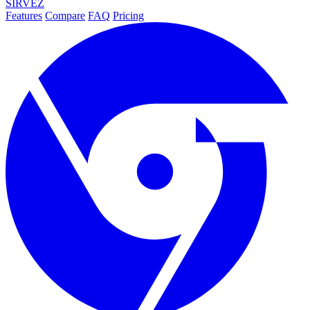
SIRVEZ
Features
Compare
FAQ
Pricing