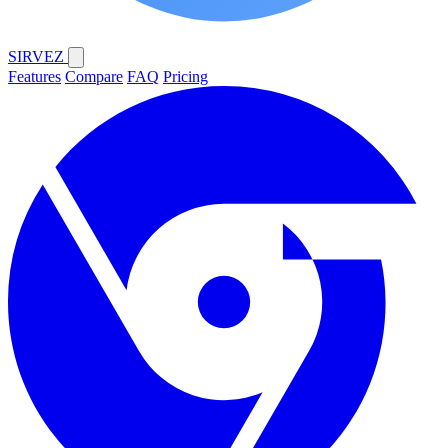
SIRVEZ
Features
Compare
FAQ
Pricing