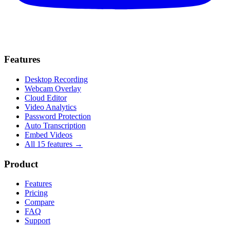
Features
Desktop Recording
Webcam Overlay
Cloud Editor
Video Analytics
Password Protection
Auto Transcription
Embed Videos
All 15 features →
Product
Features
Pricing
Compare
FAQ
Support