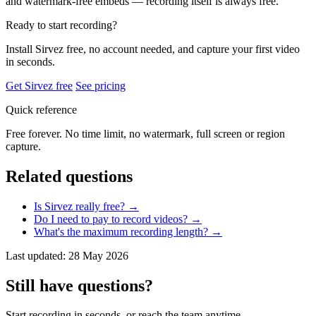
and watermark-free embeds — recording itself is always free.
Ready to start recording?
Install Sirvez free, no account needed, and capture your first video
in seconds.
Get Sirvez free
See pricing
Quick reference
Free forever. No time limit, no watermark, full screen or region
capture.
Related questions
Is Sirvez really free?
→
Do I need to pay to record videos?
→
What's the maximum recording length?
→
Last updated: 28 May 2026
Still have questions?
Start recording in seconds, or reach the team anytime.