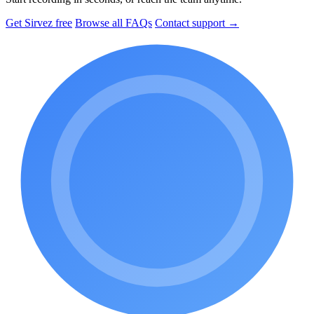
Get Sirvez free
Browse all FAQs
Contact support →