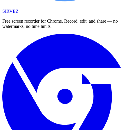
SIRVEZ
Free screen recorder for Chrome. Record, edit, and share — no
watermarks, no time limits.