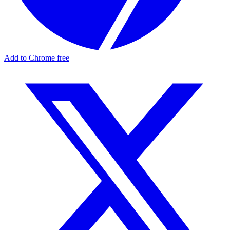
Add to Chrome free