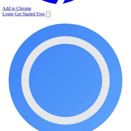
Add to Chrome
Login
Get Started Free