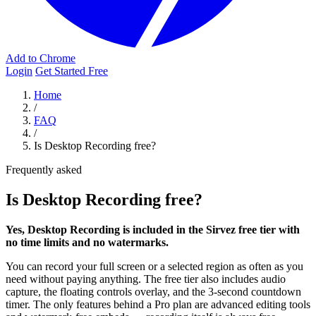
Add to Chrome
Login
Get Started Free
Home
/
FAQ
/
Is Desktop Recording free?
Frequently asked
Is Desktop Recording free?
Yes, Desktop Recording is included in the Sirvez free tier with
no time limits and no watermarks.
You can record your full screen or a selected region as often as you
need without paying anything. The free tier also includes audio
capture, the floating controls overlay, and the 3-second countdown
timer. The only features behind a Pro plan are advanced editing tools