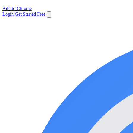
Add to Chrome
Login
Get Started Free