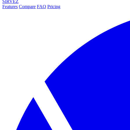
SIRVEZ
Features
Compare
FAQ
Pricing