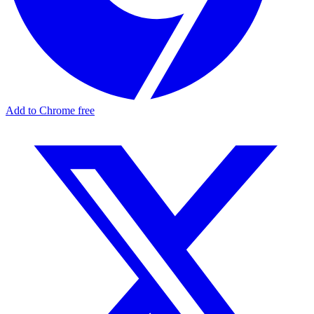
Add to Chrome free