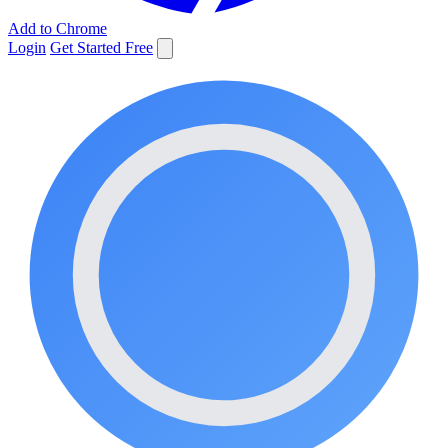
Add to Chrome
Login
Get Started Free