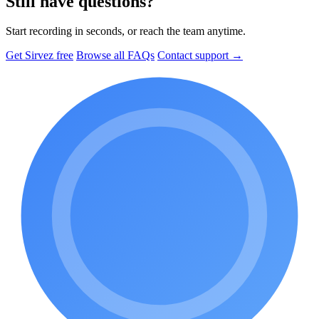
Still have questions?
Start recording in seconds, or reach the team anytime.
Get Sirvez free
Browse all FAQs
Contact support →