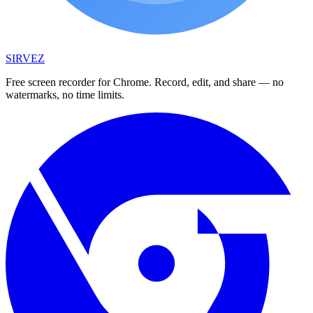
SIRVEZ
Free screen recorder for Chrome. Record, edit, and share — no
watermarks, no time limits.