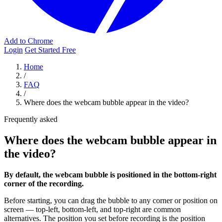
Add to Chrome
Login
Get Started Free
Home
/
FAQ
/
Where does the webcam bubble appear in the video?
Frequently asked
Where does the webcam bubble appear in
the video?
By default, the webcam bubble is positioned in the bottom-right
corner of the recording.
Before starting, you can drag the bubble to any corner or position on
screen — top-left, bottom-left, and top-right are common
alternatives. The position you set before recording is the position