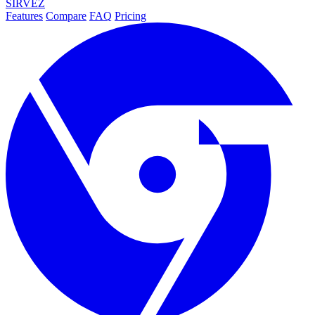
SIRVEZ
Features
Compare
FAQ
Pricing