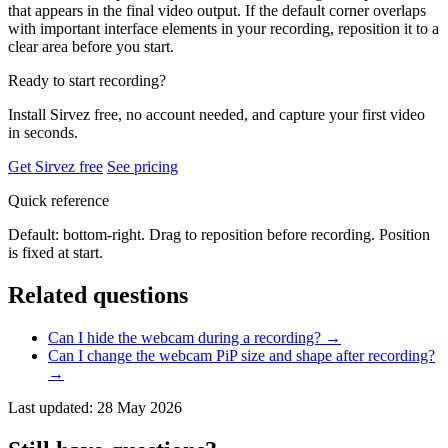
that appears in the final video output. If the default corner overlaps
with important interface elements in your recording, reposition it to a
clear area before you start.
Ready to start recording?
Install Sirvez free, no account needed, and capture your first video
in seconds.
Get Sirvez free
See pricing
Quick reference
Default: bottom-right. Drag to reposition before recording. Position
is fixed at start.
Related questions
Can I hide the webcam during a recording?
→
Can I change the webcam PiP size and shape after recording?
→
Last updated: 28 May 2026