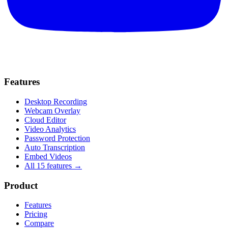
Features
Desktop Recording
Webcam Overlay
Cloud Editor
Video Analytics
Password Protection
Auto Transcription
Embed Videos
All 15 features →
Product
Features
Pricing
Compare