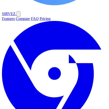
SIRVEZ
Features
Compare
FAQ
Pricing