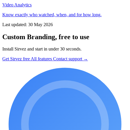
Video Analytics
Know exactly who watched, when, and for how long.
Last updated: 30 May 2026
Custom Branding, free to use
Install Sirvez and start in under 30 seconds.
Get Sirvez free
All features
Contact support →