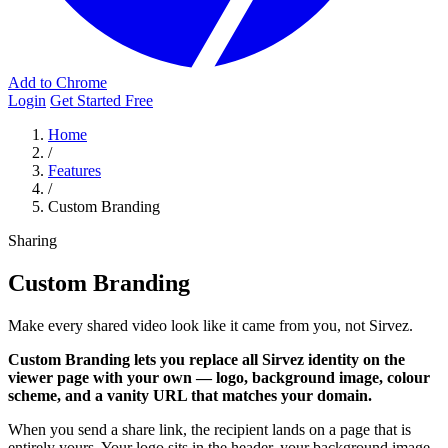
Add to Chrome
Login
Get Started Free
Home
/
Features
/
Custom Branding
Sharing
Custom Branding
Make every shared video look like it came from you, not Sirvez.
Custom Branding lets you replace all Sirvez identity on the
viewer page with your own — logo, background image, colour
scheme, and a vanity URL that matches your domain.
When you send a share link, the recipient lands on a page that is
entirely yours. Your logo sits in the header, your background image