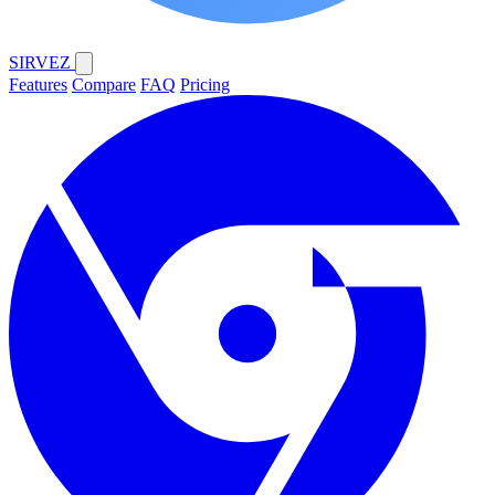
SIRVEZ
Features
Compare
FAQ
Pricing