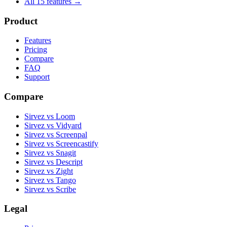
All 15 features →
Product
Features
Pricing
Compare
FAQ
Support
Compare
Sirvez vs Loom
Sirvez vs Vidyard
Sirvez vs Screenpal
Sirvez vs Screencastify
Sirvez vs Snagit
Sirvez vs Descript
Sirvez vs Zight
Sirvez vs Tango
Sirvez vs Scribe
Legal