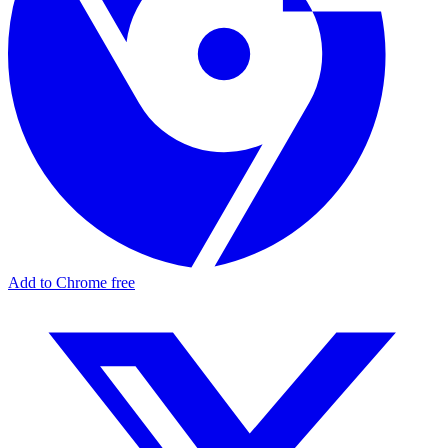
Add to Chrome free