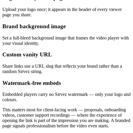
Upload your logo once; it appears in the header of every viewer
page you share.
Brand background image
Set a full-bleed background image that frames the video player with
your visual identity.
Custom vanity URL
Share links use a URL slug that reflects your brand rather than a
random Sirvez string.
Watermark-free embeds
Embedded players carry no Sirvez watermark — only your logo and
colours.
This matters most for client-facing work — proposals, onboarding
videos, customer support recordings — where the experience of
opening the link is part of the impression you are making. A branded
page signals professionalism before the video even starts.