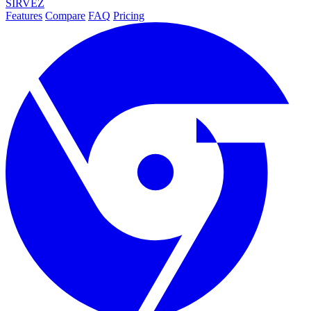
SIRVEZ
Features
Compare
FAQ
Pricing