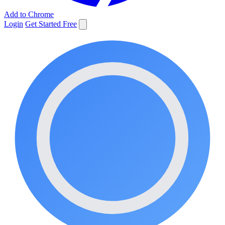
Add to Chrome
Login
Get Started Free