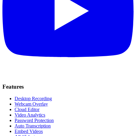
Features
Desktop Recording
Webcam Overlay
Cloud Editor
Video Analytics
Password Protection
Auto Transcription
Embed Videos