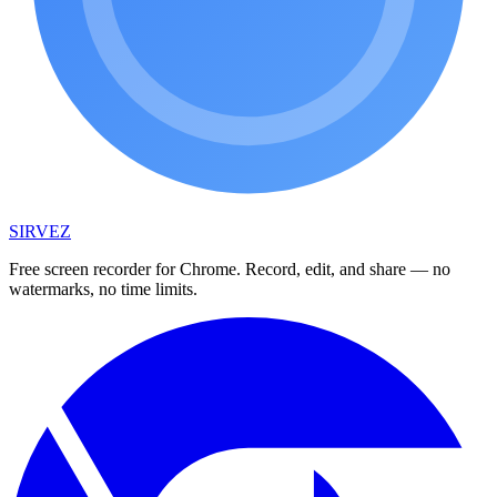
SIRVEZ
Free screen recorder for Chrome. Record, edit, and share — no
watermarks, no time limits.