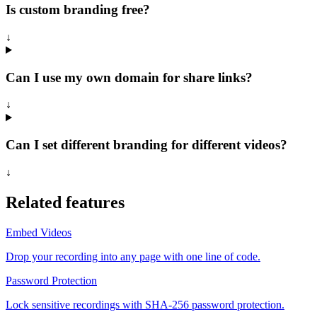
Is custom branding free?
↓
Can I use my own domain for share links?
↓
Can I set different branding for different videos?
↓
Related features
Embed Videos
Drop your recording into any page with one line of code.
Password Protection
Lock sensitive recordings with SHA-256 password protection.