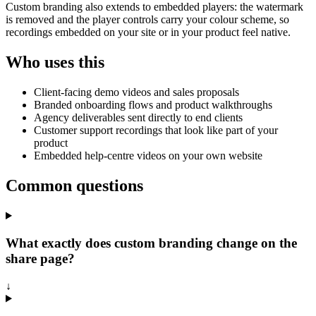
Custom branding also extends to embedded players: the watermark
is removed and the player controls carry your colour scheme, so
recordings embedded on your site or in your product feel native.
Who uses this
Client-facing demo videos and sales proposals
Branded onboarding flows and product walkthroughs
Agency deliverables sent directly to end clients
Customer support recordings that look like part of your
product
Embedded help-centre videos on your own website
Common questions
What exactly does custom branding change on the
share page?
↓