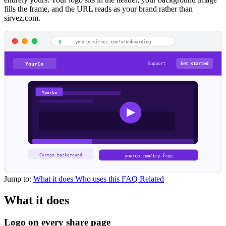
fills the frame, and the URL reads as your brand rather than
sirvez.com.
🔒
yourco.sirvez.com/v/onboarding
Support
Get started
YourCo
YourCo
Custom background
yourco.com/try-free
Jump to:
What it does
Who uses this
FAQ
Related
What it does
Logo on every share page