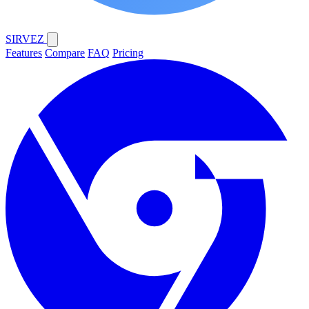
SIRVEZ
Features
Compare
FAQ
Pricing