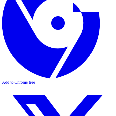
Add to Chrome free