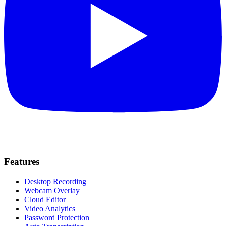
Features
Desktop Recording
Webcam Overlay
Cloud Editor
Video Analytics
Password Protection