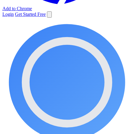
Add to Chrome
Login
Get Started Free