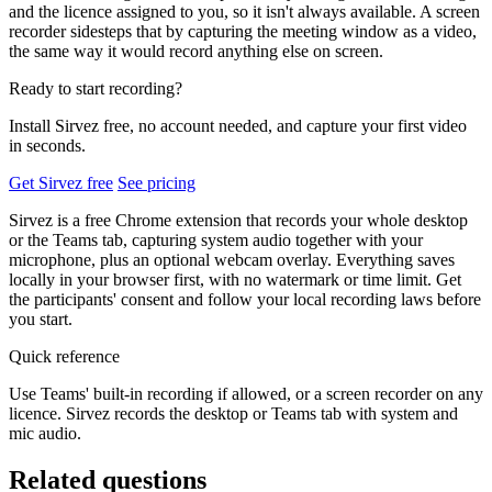
and the licence assigned to you, so it isn't always available. A screen
recorder sidesteps that by capturing the meeting window as a video,
the same way it would record anything else on screen.
Ready to start recording?
Install Sirvez free, no account needed, and capture your first video
in seconds.
Get Sirvez free
See pricing
Sirvez is a free Chrome extension that records your whole desktop
or the Teams tab, capturing system audio together with your
microphone, plus an optional webcam overlay. Everything saves
locally in your browser first, with no watermark or time limit. Get
the participants' consent and follow your local recording laws before
you start.
Quick reference
Use Teams' built-in recording if allowed, or a screen recorder on any
licence. Sirvez records the desktop or Teams tab with system and
mic audio.
Related questions