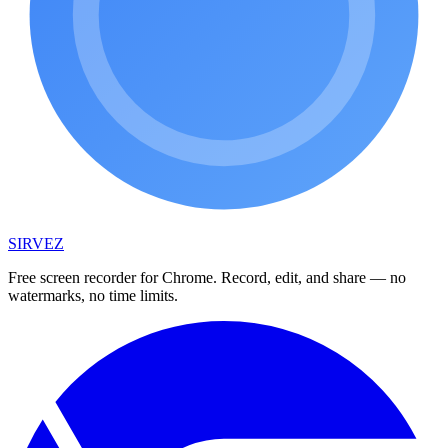
SIRVEZ
Free screen recorder for Chrome. Record, edit, and share — no
watermarks, no time limits.