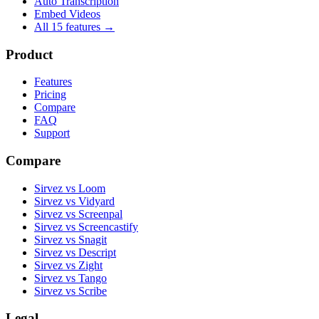
Auto Transcription
Embed Videos
All 15 features →
Product
Features
Pricing
Compare
FAQ
Support
Compare
Sirvez vs Loom
Sirvez vs Vidyard
Sirvez vs Screenpal
Sirvez vs Screencastify
Sirvez vs Snagit
Sirvez vs Descript
Sirvez vs Zight
Sirvez vs Tango
Sirvez vs Scribe
Legal