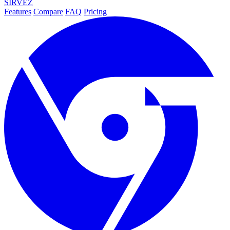
SIRVEZ
Features
Compare
FAQ
Pricing