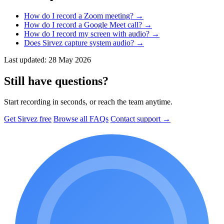
How do I record a Zoom meeting?
→
How do I record a Google Meet call?
→
How do I record my screen with audio?
→
Does Sirvez capture system audio?
→
Last updated: 28 May 2026
Still have questions?
Start recording in seconds, or reach the team anytime.
Get Sirvez free
Browse all FAQs
Contact support →