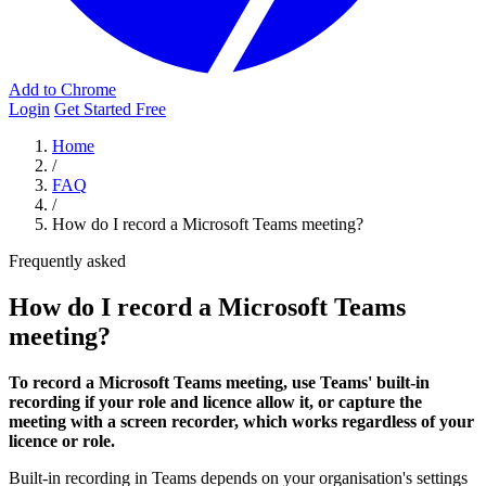
Add to Chrome
Login
Get Started Free
Home
/
FAQ
/
How do I record a Microsoft Teams meeting?
Frequently asked
How do I record a Microsoft Teams
meeting?
To record a Microsoft Teams meeting, use Teams' built-in
recording if your role and licence allow it, or capture the
meeting with a screen recorder, which works regardless of your
licence or role.
Built-in recording in Teams depends on your organisation's settings