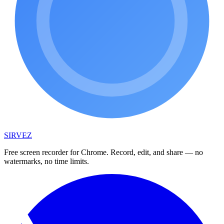
SIRVEZ
Free screen recorder for Chrome. Record, edit, and share — no
watermarks, no time limits.