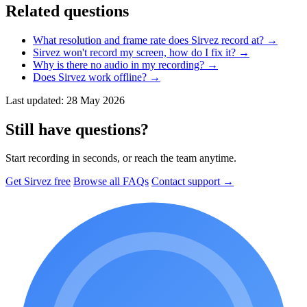
Related questions
What resolution and frame rate does Sirvez record at?
→
Sirvez won't record my screen, how do I fix it?
→
Why is there no audio in my recording?
→
Does Sirvez work offline?
→
Last updated: 28 May 2026
Still have questions?
Start recording in seconds, or reach the team anytime.
Get Sirvez free
Browse all FAQs
Contact support →