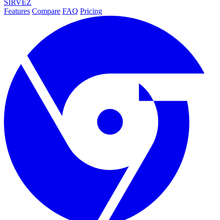
SIRVEZ
Features
Compare
FAQ
Pricing