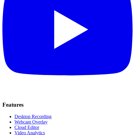
Features
Desktop Recording
Webcam Overlay
Cloud Editor
Video Analytics