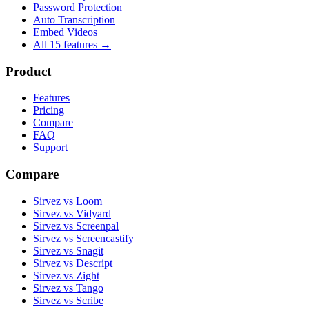
Password Protection
Auto Transcription
Embed Videos
All 15 features →
Product
Features
Pricing
Compare
FAQ
Support
Compare
Sirvez vs Loom
Sirvez vs Vidyard
Sirvez vs Screenpal
Sirvez vs Screencastify
Sirvez vs Snagit
Sirvez vs Descript
Sirvez vs Zight
Sirvez vs Tango
Sirvez vs Scribe