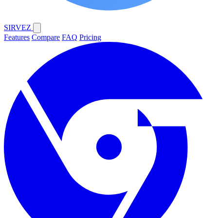
SIRVEZ
Features
Compare
FAQ
Pricing