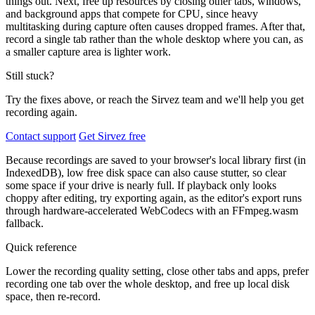
things out. Next, free up resources by closing other tabs, windows,
and background apps that compete for CPU, since heavy
multitasking during capture often causes dropped frames. After that,
record a single tab rather than the whole desktop where you can, as
a smaller capture area is lighter work.
Still stuck?
Try the fixes above, or reach the Sirvez team and we'll help you get
recording again.
Contact support
Get Sirvez free
Because recordings are saved to your browser's local library first (in
IndexedDB), low free disk space can also cause stutter, so clear
some space if your drive is nearly full. If playback only looks
choppy after editing, try exporting again, as the editor's export runs
through hardware-accelerated WebCodecs with an FFmpeg.wasm
fallback.
Quick reference
Lower the recording quality setting, close other tabs and apps, prefer
recording one tab over the whole desktop, and free up local disk
space, then re-record.