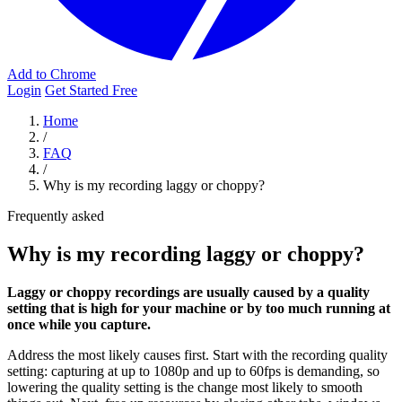
Add to Chrome
Login
Get Started Free
Home
/
FAQ
/
Why is my recording laggy or choppy?
Frequently asked
Why is my recording laggy or choppy?
Laggy or choppy recordings are usually caused by a quality
setting that is high for your machine or by too much running at
once while you capture.
Address the most likely causes first. Start with the recording quality
setting: capturing at up to 1080p and up to 60fps is demanding, so
lowering the quality setting is the change most likely to smooth