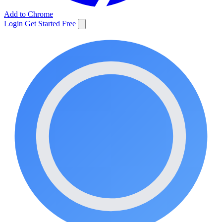
Add to Chrome
Login
Get Started Free