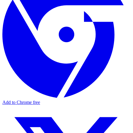
Add to Chrome free