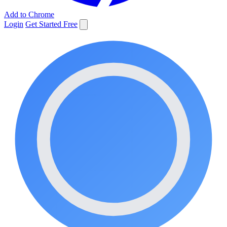
Add to Chrome
Login
Get Started Free