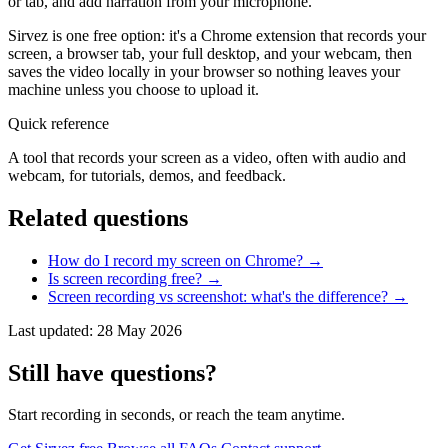
or tab, and add narration from your microphone.
Sirvez is one free option: it's a Chrome extension that records your
screen, a browser tab, your full desktop, and your webcam, then
saves the video locally in your browser so nothing leaves your
machine unless you choose to upload it.
Quick reference
A tool that records your screen as a video, often with audio and
webcam, for tutorials, demos, and feedback.
Related questions
How do I record my screen on Chrome?
→
Is screen recording free?
→
Screen recording vs screenshot: what's the difference?
→
Last updated: 28 May 2026
Still have questions?
Start recording in seconds, or reach the team anytime.