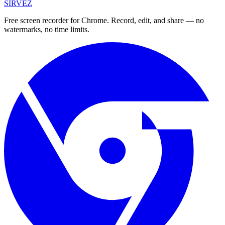
SIRVEZ
Free screen recorder for Chrome. Record, edit, and share — no
watermarks, no time limits.