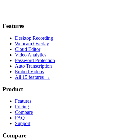
Features
Desktop Recording
Webcam Overlay
Cloud Editor
Video Analytics
Password Protection
Auto Transcription
Embed Videos
All 15 features →
Product
Features
Pricing
Compare
FAQ
Support
Compare