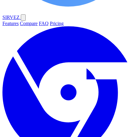
SIRVEZ
Features
Compare
FAQ
Pricing