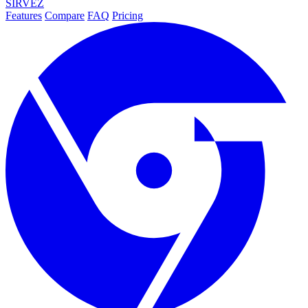
SIRVEZ
Features
Compare
FAQ
Pricing