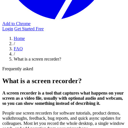
Add to Chrome
Login
Get Started Free
Home
/
FAQ
/
What is a screen recorder?
Frequently asked
What is a screen recorder?
A screen recorder is a tool that captures what happens on your
screen as a video file, usually with optional audio and webcam,
so you can show something instead of describing it.
People use screen recorders for software tutorials, product demos,
walkthroughs, feedback, bug reports, and quick async updates for
colleagues. Most let you record the whole desktop, a single window