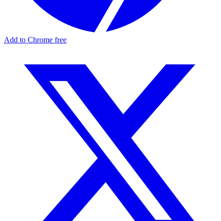
Add to Chrome free