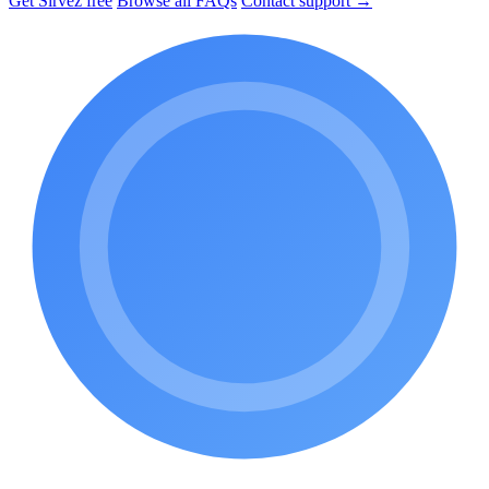
Get Sirvez free
Browse all FAQs
Contact support →