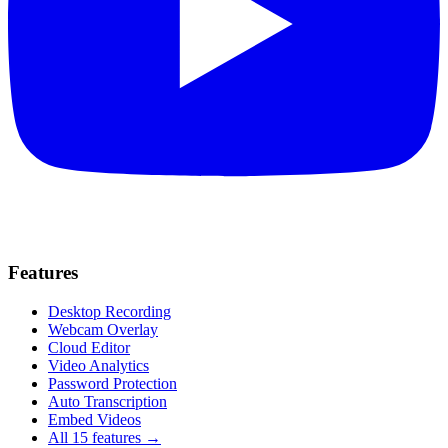
Features
Desktop Recording
Webcam Overlay
Cloud Editor
Video Analytics
Password Protection
Auto Transcription
Embed Videos
All 15 features →