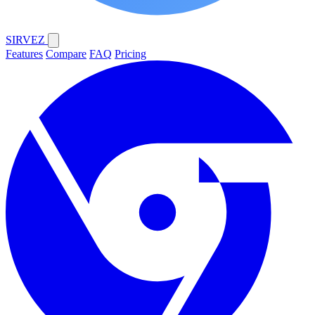
SIRVEZ
Features
Compare
FAQ
Pricing