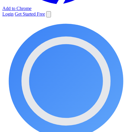
Add to Chrome
Login
Get Started Free