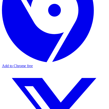
Add to Chrome free