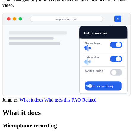
video.
app.sirvez.com
S
Audio sources
Microphone
Tab audio
System audio
Start recording
Jump to:
What it does
Who uses this
FAQ
Related
What it does
Microphone recording