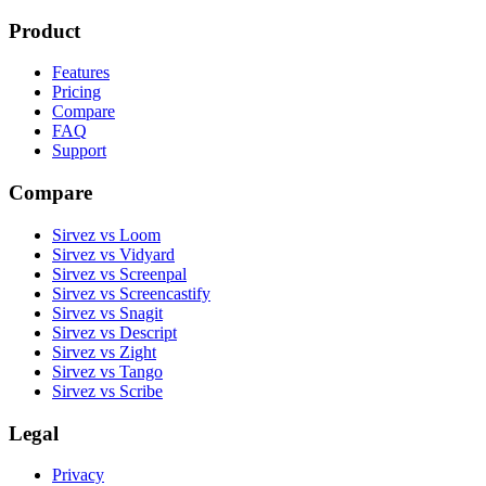
Product
Features
Pricing
Compare
FAQ
Support
Compare
Sirvez vs Loom
Sirvez vs Vidyard
Sirvez vs Screenpal
Sirvez vs Screencastify
Sirvez vs Snagit
Sirvez vs Descript
Sirvez vs Zight
Sirvez vs Tango
Sirvez vs Scribe
Legal
Privacy