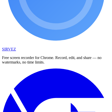
SIRVEZ
Free screen recorder for Chrome. Record, edit, and share — no
watermarks, no time limits.