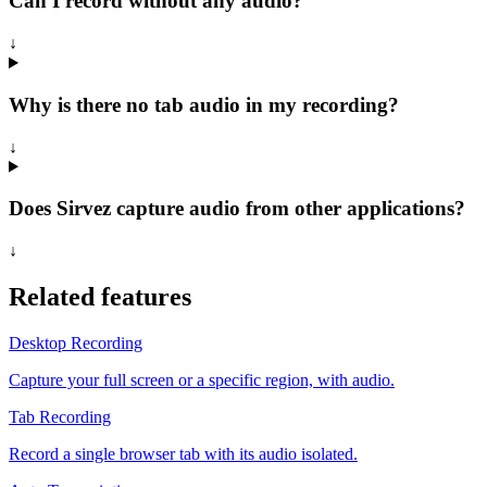
Can I record without any audio?
↓
Why is there no tab audio in my recording?
↓
Does Sirvez capture audio from other applications?
↓
Related features
Desktop Recording
Capture your full screen or a specific region, with audio.
Tab Recording
Record a single browser tab with its audio isolated.