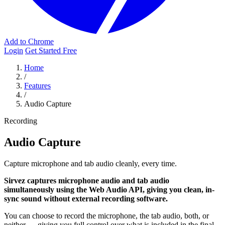
Add to Chrome
Login
Get Started Free
Home
/
Features
/
Audio Capture
Recording
Audio Capture
Capture microphone and tab audio cleanly, every time.
Sirvez captures microphone audio and tab audio
simultaneously using the Web Audio API, giving you clean, in-
sync sound without external recording software.
You can choose to record the microphone, the tab audio, both, or
neither — giving you full control over what is included in the final