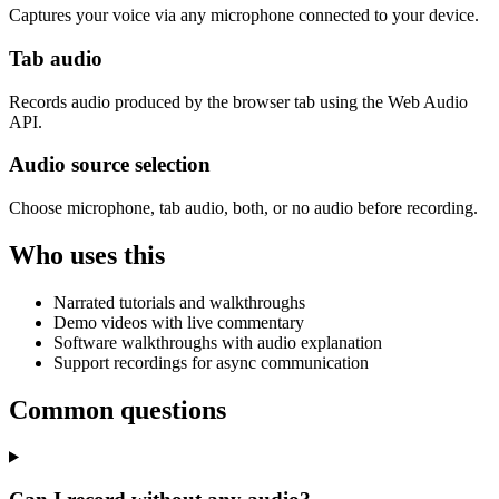
Captures your voice via any microphone connected to your device.
Tab audio
Records audio produced by the browser tab using the Web Audio
API.
Audio source selection
Choose microphone, tab audio, both, or no audio before recording.
Who uses this
Narrated tutorials and walkthroughs
Demo videos with live commentary
Software walkthroughs with audio explanation
Support recordings for async communication
Common questions