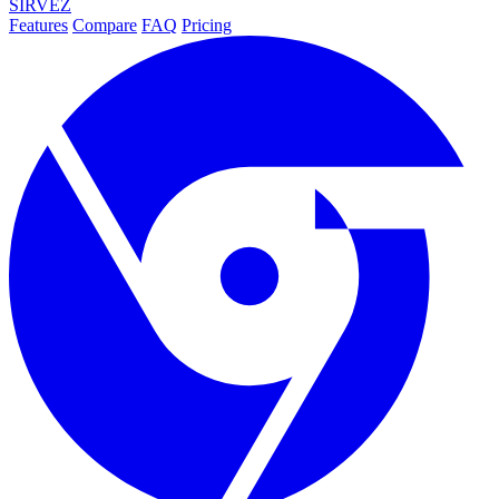
SIRVEZ
Features
Compare
FAQ
Pricing