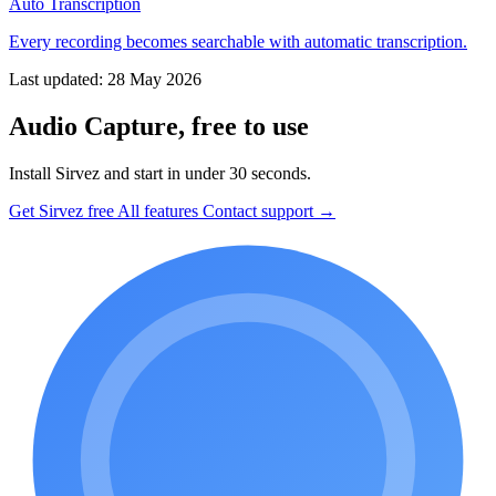
Auto Transcription
Every recording becomes searchable with automatic transcription.
Last updated: 28 May 2026
Audio Capture, free to use
Install Sirvez and start in under 30 seconds.
Get Sirvez free
All features
Contact support →