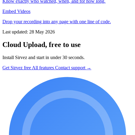
Know exactly who watched, when, and for how long.
Embed Videos
Drop your recording into any page with one line of code.
Last updated: 28 May 2026
Cloud Upload, free to use
Install Sirvez and start in under 30 seconds.
Get Sirvez free
All features
Contact support →