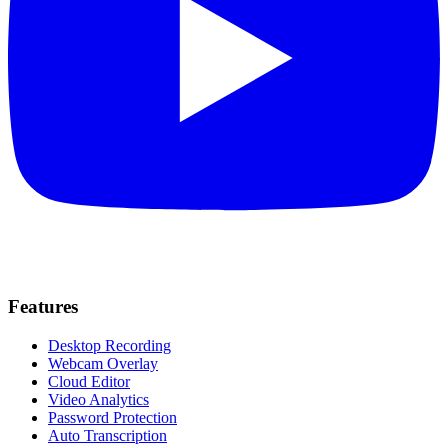
Features
Desktop Recording
Webcam Overlay
Cloud Editor
Video Analytics
Password Protection
Auto Transcription