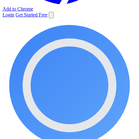
Add to Chrome
Login
Get Started Free