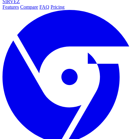
SIRVEZ
Features
Compare
FAQ
Pricing