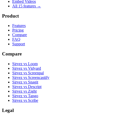
Embed Videos
All 15 features →
Product
Features
Pricing
Compare
FAQ
Support
Compare
Sirvez vs Loom
Sirvez vs Vidyard
Sirvez vs Screenpal
Sirvez vs Screencastify
Sirvez vs Snagit
Sirvez vs Descript
Sirvez vs Zight
Sirvez vs Tango
Sirvez vs Scribe
Legal