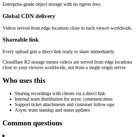
Enterprise-grade object storage with no egress fees.
Global CDN delivery
Videos served from edge locations close to each viewer worldwide.
Shareable link
Every upload gets a direct link ready to share immediately.
Cloudflare R2 storage means videos are served from edge locations
close to your viewers worldwide, not from a single origin server.
Who uses this
Sharing recordings with clients via a direct link
Internal team distribution for async communication
Support ticket attachments and customer follow-ups
Async team standup and status updates
Common questions