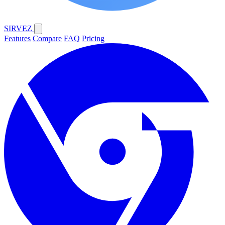
SIRVEZ
Features
Compare
FAQ
Pricing