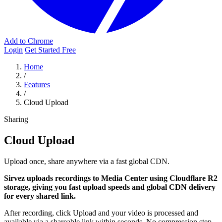
Add to Chrome
Login
Get Started Free
Home
/
Features
/
Cloud Upload
Sharing
Cloud Upload
Upload once, share anywhere via a fast global CDN.
Sirvez uploads recordings to Media Center using Cloudflare R2
storage, giving you fast upload speeds and global CDN delivery
for every shared link.
After recording, click Upload and your video is processed and
available via a shareable link within seconds. No compression step,