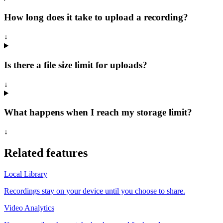
How long does it take to upload a recording?
↓
Is there a file size limit for uploads?
↓
What happens when I reach my storage limit?
↓
Related features
Local Library
Recordings stay on your device until you choose to share.
Video Analytics