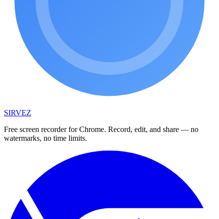
SIRVEZ
Free screen recorder for Chrome. Record, edit, and share — no
watermarks, no time limits.