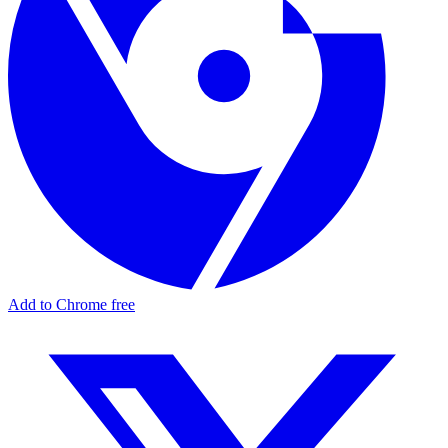
Add to Chrome free